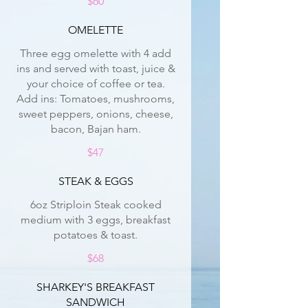
$60
OMELETTE
Three egg omelette with 4 add
ins and served with toast, juice &
your choice of coffee or tea.
Add ins: Tomatoes, mushrooms,
sweet peppers, onions, cheese,
bacon, Bajan ham.
$47
STEAK & EGGS
6oz Striploin Steak cooked
medium with 3 eggs, breakfast
potatoes & toast.
$68
SHARKEY'S BREAKFAST
SANDWICH