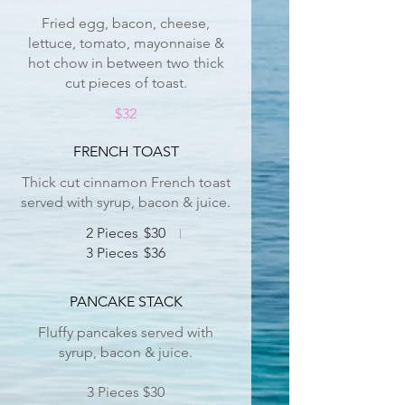
Fried egg, bacon, cheese,
lettuce, tomato, mayonnaise &
hot chow in between two thick
cut pieces of toast.
$32
FRENCH TOAST
Thick cut cinnamon French toast
served with syrup, bacon & juice.
2 Pieces
$30
3 Pieces
$36
PANCAKE STACK
Fluffy pancakes served with
syrup, bacon & juice.
3 Pieces $30