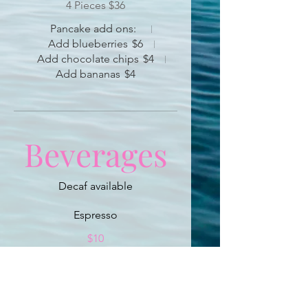
4 Pieces $36
Pancake add ons:
Add blueberries
$6
Add chocolate chips
$4
Add bananas
$4
Beverages
Espresso
$10
Cappuccino
$12