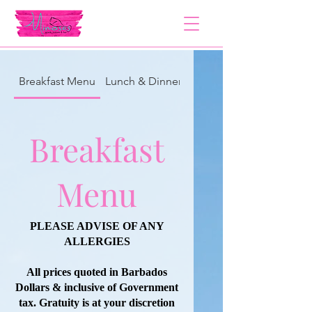
Breakfast Menu
Lunch & Dinner Menu
Breakfast
Menu
PLEASE ADVISE OF ANY
ALLERGIES
All prices quoted in Barbados
Dollars & inclusive of Government
tax. Gratuity is at your discretion