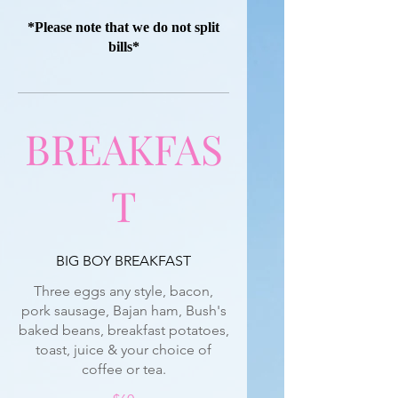
*Please note that we do not split
bills*
BREAKFAS
T
BIG BOY BREAKFAST
Three eggs any style, bacon,
pork sausage, Bajan ham, Bush's
baked beans, breakfast potatoes,
toast, juice & your choice of
coffee or tea.